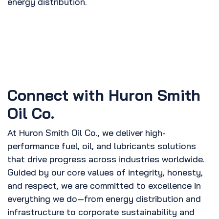
energy distribution.
Connect with Huron Smith
Oil Co.
At Huron Smith Oil Co., we deliver high-
performance fuel, oil, and lubricants solutions
that drive progress across industries worldwide.
Guided by our core values of integrity, honesty,
and respect, we are committed to excellence in
everything we do—from energy distribution and
infrastructure to corporate sustainability and