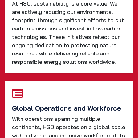
At HSO, sustainability is a core value. We
are actively reducing our environmental
footprint through significant efforts to cut
carbon emissions and invest in low-carbon
technologies. These initiatives reflect our
ongoing dedication to protecting natural
resources while delivering reliable and
responsible energy solutions worldwide.
Global Operations and Workforce
With operations spanning multiple
continents, HSO operates on a global scale
with a diverse and inclusive workforce at its