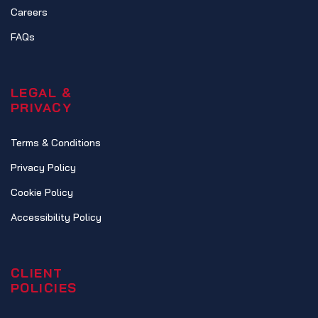
Careers
FAQs
LEGAL &
PRIVACY
Terms & Conditions
Privacy Policy
Cookie Policy
Accessibility Policy
CLIENT
POLICIES