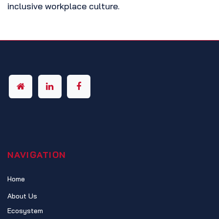
inclusive workplace culture.
NAVIGATION
Home
About Us
Ecosystem