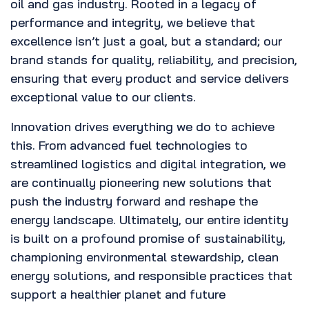
oil and gas industry. Rooted in a legacy of
performance and integrity, we believe that
excellence isn’t just a goal, but a standard; our
brand stands for quality, reliability, and precision,
ensuring that every product and service delivers
exceptional value to our clients.
Innovation drives everything we do to achieve
this. From advanced fuel technologies to
streamlined logistics and digital integration, we
are continually pioneering new solutions that
push the industry forward and reshape the
energy landscape. Ultimately, our entire identity
is built on a profound promise of sustainability,
championing environmental stewardship, clean
energy solutions, and responsible practices that
support a healthier planet and future