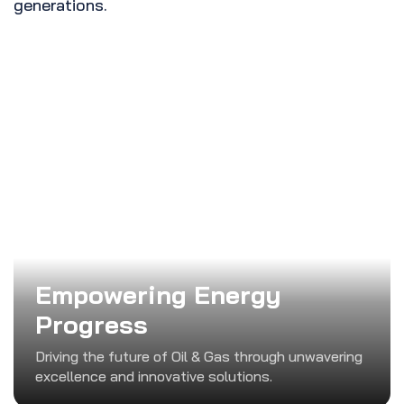
generations.
Empowering Energy
Progress
Driving the future of Oil & Gas through unwavering
excellence and innovative solutions.