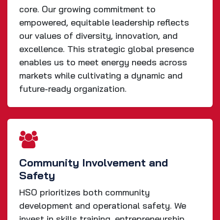
core. Our growing commitment to
empowered, equitable leadership reflects
our values of diversity, innovation, and
excellence. This strategic global presence
enables us to meet energy needs across
markets while cultivating a dynamic and
future-ready organization.
Community Involvement and
Safety
HSO prioritizes both community
development and operational safety. We
invest in skills training, entrepreneurship