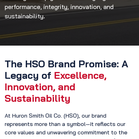
performance, integrity, innovation, and
sustainability.
The HSO Brand Promise: A
Legacy of
Excellence,
Innovation, and
Sustainability
At Huron Smith Oil Co. (HSO), our brand
represents more than a symbol—it reflects our
core values and unwavering commitment to the