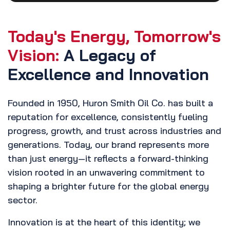
Today's Energy, Tomorrow's
Vision:
A Legacy of
Excellence and Innovation
Founded in 1950, Huron Smith Oil Co. has built a
reputation for excellence, consistently fueling
progress, growth, and trust across industries and
generations. Today, our brand represents more
than just energy—it reflects a forward-thinking
vision rooted in an unwavering commitment to
shaping a brighter future for the global energy
sector.
Innovation is at the heart of this identity; we