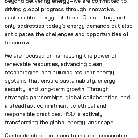
beyond delivering energy—we are committed to
driving global progress through innovative,
sustainable energy solutions. Our strategy not
only addresses today’s energy demands but also
anticipates the challenges and opportunities of
tomorrow.
We are focused on harnessing the power of
renewable resources, advancing clean
technologies, and building resilient energy
systems that ensure sustainability, energy
security, and long-term growth. Through
strategic partnerships, global collaboration, and
a steadfast commitment to ethical and
responsible practices, HSO is actively
transforming the global energy landscape.
Our leadership continues to make a measurable