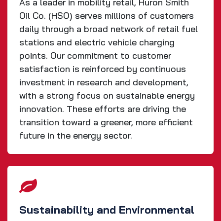
As a leader in mobility retail, Huron Smith
Oil Co. (HSO) serves millions of customers
daily through a broad network of retail fuel
stations and electric vehicle charging
points. Our commitment to customer
satisfaction is reinforced by continuous
investment in research and development,
with a strong focus on sustainable energy
innovation. These efforts are driving the
transition toward a greener, more efficient
future in the energy sector.
Sustainability and Environmental