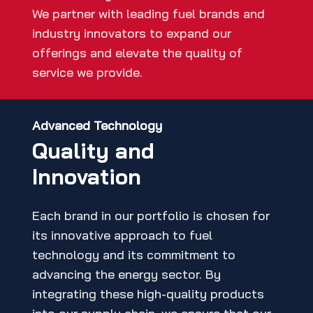
We partner with leading fuel brands and
industry innovators to expand our
offerings and elevate the quality of
service we provide.
Advanced Technology
Quality and
Innovation
Each brand in our portfolio is chosen for
its innovative approach to fuel
technology and its commitment to
advancing the energy sector. By
integrating these high-quality products