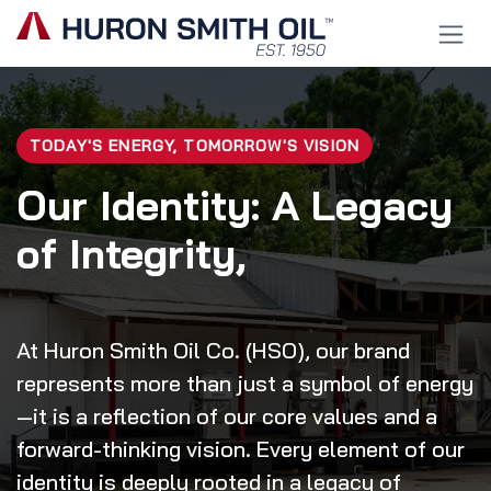
Skip to Content
TODAY'S ENERGY, TOMORROW'S VISION
Our Identity: A Legacy
of Integrity,
At Huron Smith Oil Co. (HSO), our brand
represents more than just a symbol of energy
—it is a reflection of our core values and a
forward-thinking vision. Every element of our
identity is deeply rooted in a legacy of