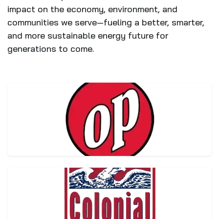
impact on the economy, environment, and
communities we serve—fueling a better, smarter,
and more sustainable energy future for
generations to come.