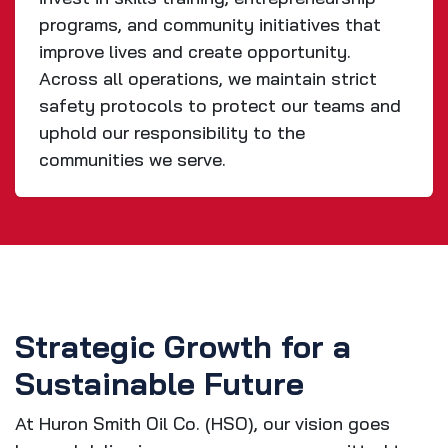
programs, and community initiatives that
improve lives and create opportunity.
Across all operations, we maintain strict
safety protocols to protect our teams and
uphold our responsibility to the
communities we serve.
Strategic Growth for a
Sustainable Future
At Huron Smith Oil Co. (HSO), our vision goes