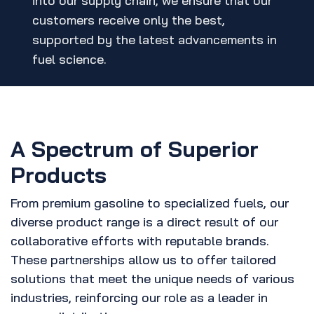
into our supply chain, we ensure that our
customers receive only the best,
supported by the latest advancements in
fuel science.
A Spectrum of Superior
Products
From premium gasoline to specialized fuels, our
diverse product range is a direct result of our
collaborative efforts with reputable brands.
These partnerships allow us to offer tailored
solutions that meet the unique needs of various
industries, reinforcing our role as a leader in