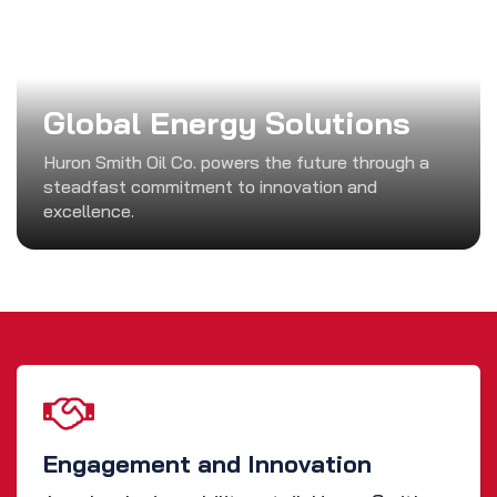
Global Energy Solutions
Huron Smith Oil Co. powers the future through a
steadfast commitment to innovation and
excellence.
Engagement and Innovation