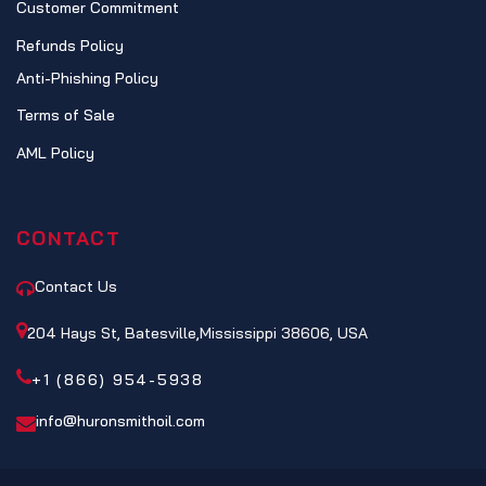
Customer Commitment
Refunds Policy
Anti-Phishing Policy
Terms of Sale
AML Policy
CONTACT
Contact Us
204 Hays St, Batesville,Mississippi 38606, USA
+1 (866) 954-5938
info@huronsmithoil.com