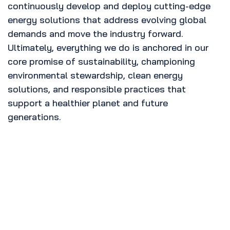
continuously develop and deploy cutting-edge
energy solutions that address evolving global
demands and move the industry forward.
Ultimately, everything we do is anchored in our
core promise of sustainability, championing
environmental stewardship, clean energy
solutions, and responsible practices that
support a healthier planet and future
generations.