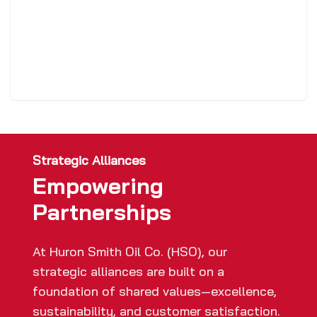
Strategic Alliances
Empowering
Partnerships
At Huron Smith Oil Co. (HSO), our
strategic alliances are built on a
foundation of shared values—excellence,
sustainability, and customer satisfaction.