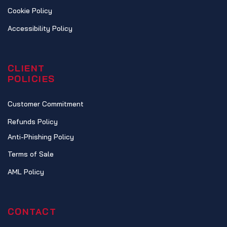
Cookie Policy
Accessibility Policy
CLIENT
POLICIES
Customer Commitment
Refunds Policy
Anti-Phishing Policy
Terms of Sale
AML Policy
CONTACT