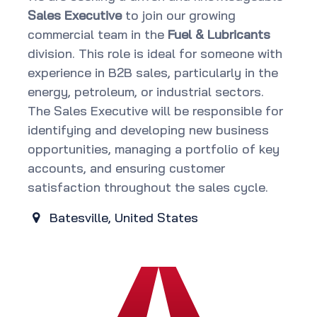
Sales Executive
to join our growing
commercial team in the
Fuel & Lubricants
division. This role is ideal for someone with
experience in B2B sales, particularly in the
energy, petroleum, or industrial sectors.
The Sales Executive will be responsible for
identifying and developing new business
opportunities, managing a portfolio of key
accounts, and ensuring customer
satisfaction throughout the sales cycle.
Batesville
,
United States