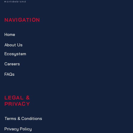
NAVIGATION
Home
About Us
Ecosystem
Careers
FAQs
LEGAL &
PRIVACY
Terms & Conditions
Privacy Policy