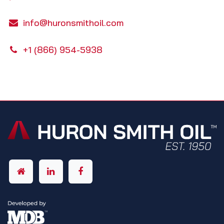
info@huronsmithoil.com
+1 (866) 954-5938