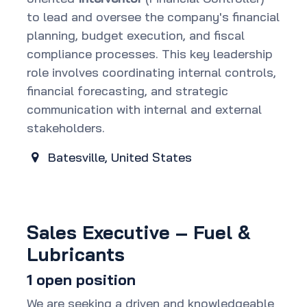
to lead and oversee the company's financial
planning, budget execution, and fiscal
compliance processes. This key leadership
role involves coordinating internal controls,
financial forecasting, and strategic
communication with internal and external
stakeholders.
Batesville
,
United States
Sales Executive – Fuel &
Lubricants
1
open position
We are seeking a driven and knowledgeable