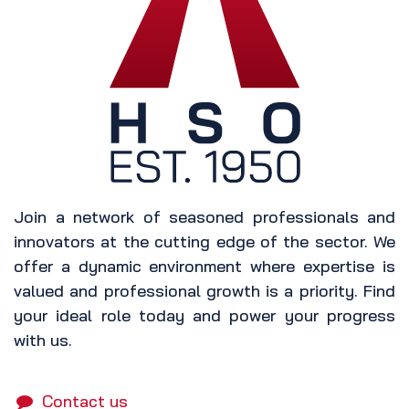
Join a network of seasoned professionals and
innovators at the cutting edge of the sector. We
offer a dynamic environment where expertise is
valued and professional growth is a priority. Find
your ideal role today and power your progress
with us.
Contact us