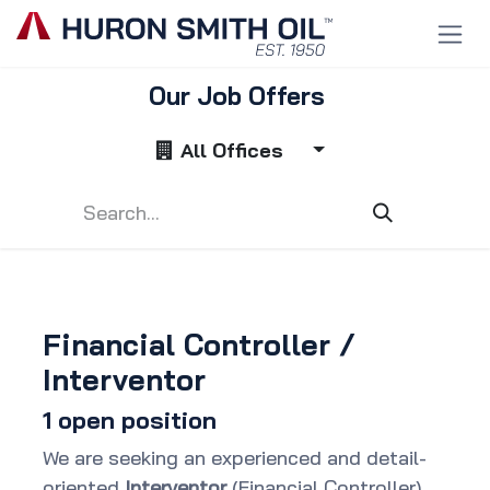
Skip to Content
Our Job Offers
All Offices
Financial Controller /
Interventor
1
open position
We are seeking an experienced and detail-
oriented
Interventor
(Financial Controller)