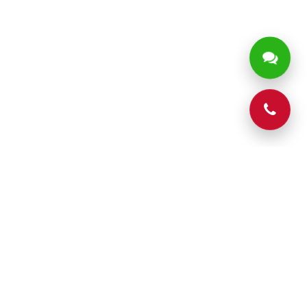
Phone
CONTACT
Contact Us
204 Hays St, Batesville,Mississippi