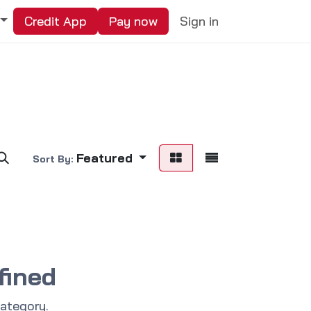
Credit App
Pay now
Sign in
Featured
Sort By:
fined
category.