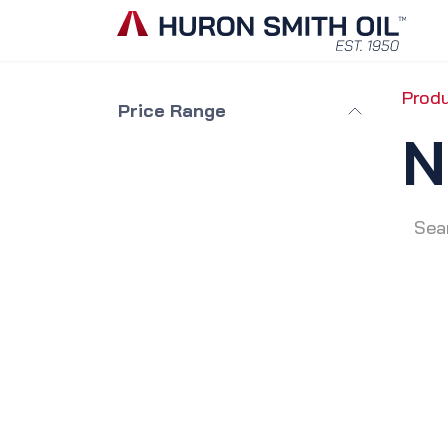
Skip to Content
Prod
Price Range
N