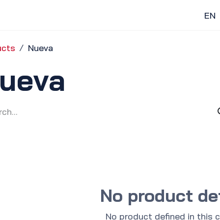
Home
Gas Stations
Discover
EN
ucts
Nueva
ueva
No product de
No product defined in this 